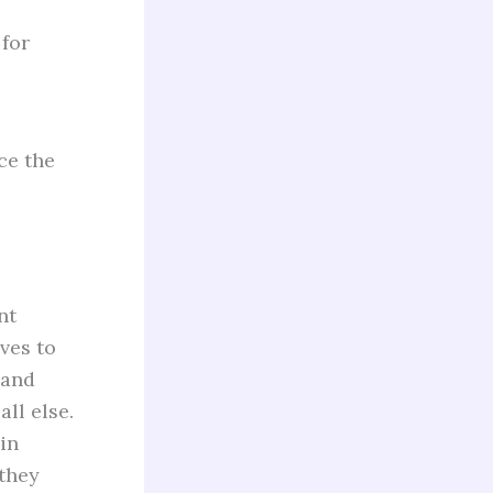
for
ce the
nt
oves to
 and
ll else.
 in
they