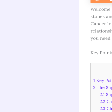
Welcome t
stones and
Cancer lo
relationsh
you need 
Key Point
1
Key Poi
2
The Sag
2.1
Sag
2.2
Ca
2.3
Ch