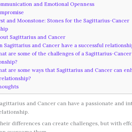
mmunication and Emotional Openness
mpromise
t and Moonstone: Stones for the Sagittarius-Cancer
ship
ut Sagittarius and Cancer
 Sagittarius and Cancer have a successful relationshi
t are some of the challenges of a Sagittarius-Cancer
ionship?
at are some ways that Sagittarius and Cancer can en
relationship?
houghts
agittarius and Cancer can have a passionate and in
elationship.
heir differences can create challenges, but with effo
an overcome them.