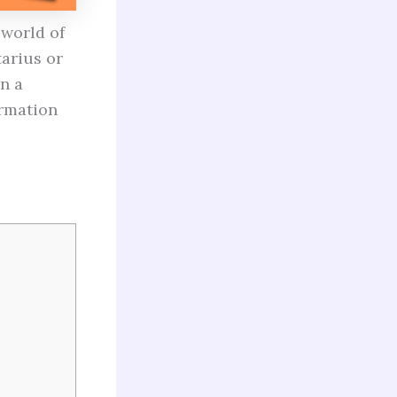
 world of
tarius or
n a
ormation