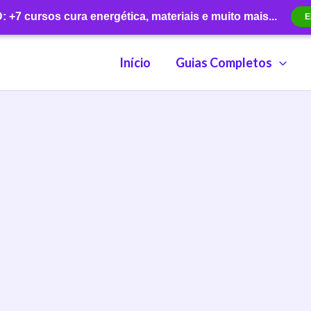
+7 cursos cura energética, materiais e muito mais...
E
Início
Guias Completos