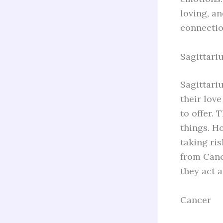
loving, a
connection
Sagittari
Sagittariu
their love
to offer. 
things. H
taking ri
from Canc
they act 
Cancer