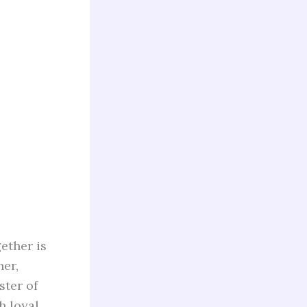
ether is
her,
ster of
h loyal,