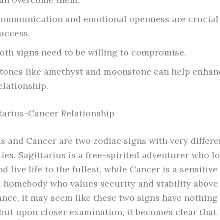
ommunication and emotional openness are crucial 
uccess.
oth signs need to be willing to compromise.
tones like amethyst and moonstone can help enhan
elationship.
tarius-Cancer Relationship
us and Cancer are two zodiac signs with very differe
ies. Sagittarius is a free-spirited adventurer who l
d live life to the fullest, while Cancer is a sensitive
 homebody who values security and stability above a
lance, it may seem like these two signs have nothing
ut upon closer examination, it becomes clear that 