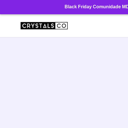
Ir
Black Friday Comunidade MD: 
para
o
conteúdo