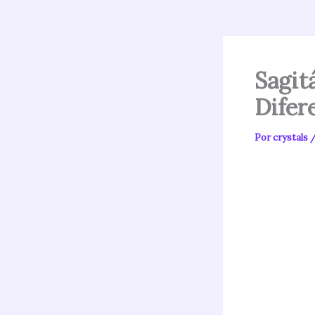
Sagit
Difer
Por
crystals