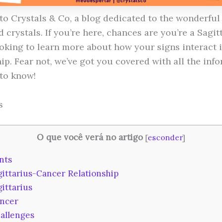
o Crystals & Co, a blog dedicated to the wonderful
 crystals. If you’re here, chances are you’re a Sagit
oking to learn more about how your signs interact i
ip. Fear not, we’ve got you covered with all the inf
to know!
s
O que você verá no artigo
[
esconder
]
nts
ittarius-Cancer Relationship
ittarius
ncer
allenges