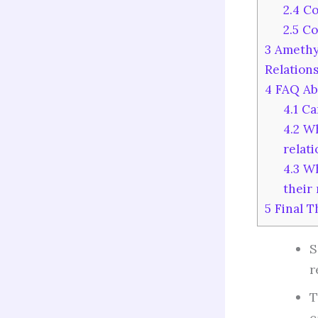
2.4
Co
2.5
Co
3
Amethys
Relation
4
FAQ Abo
4.1
Can
4.2
Wha
relat
4.3
Wh
their 
5
Final T
S
r
T
c