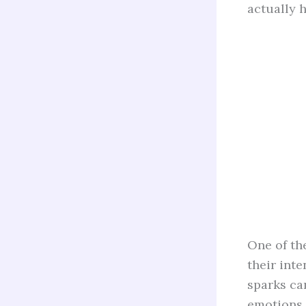
actually h
One of th
their int
sparks can
emotions.