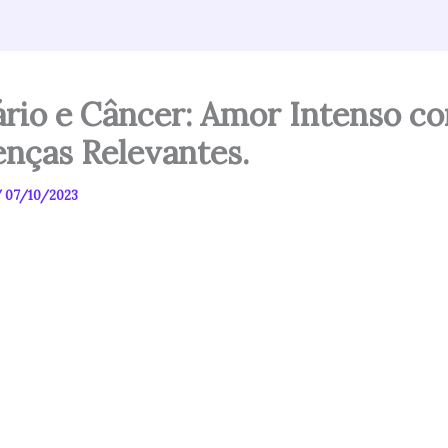
ário e Câncer: Amor Intenso c
enças Relevantes.
/
07/10/2023