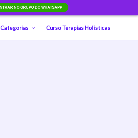
NTRAR NO GRUPO DO WHATSAPP
Categorias
Curso Terapias Holísticas