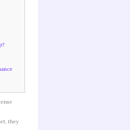
p?
hance
tense
rt, they