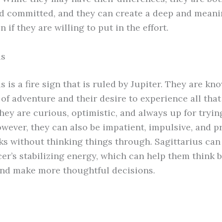
nd committed, and they can create a deep and meani
 if they are willing to put in the effort.
us
s is a fire sign that is ruled by Jupiter. They are kn
 of adventure and their desire to experience all that 
They are curious, optimistic, and always up for tryi
owever, they can also be impatient, impulsive, and p
sks without thinking things through. Sagittarius can
er’s stabilizing energy, which can help them think 
and make more thoughtful decisions.