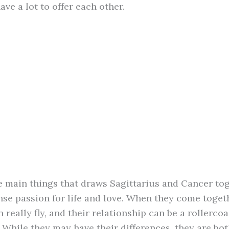
ave a lot to offer each other.
e main things that draws Sagittarius and Cancer tog
ense passion for life and love. When they come toget
 really fly, and their relationship can be a rollercoa
 While they may have their differences, they are bot