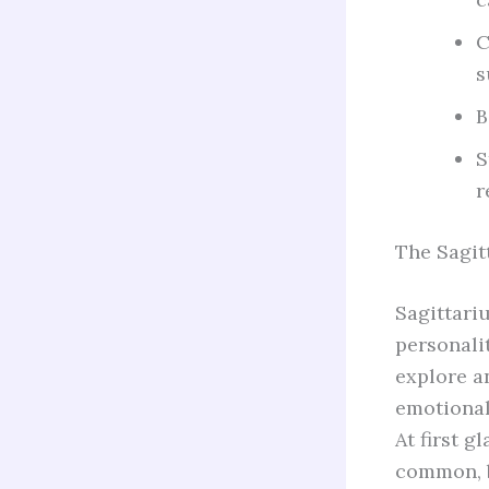
C
s
B
S
r
The Sagit
Sagittari
personalit
explore an
emotional
At first g
common, b