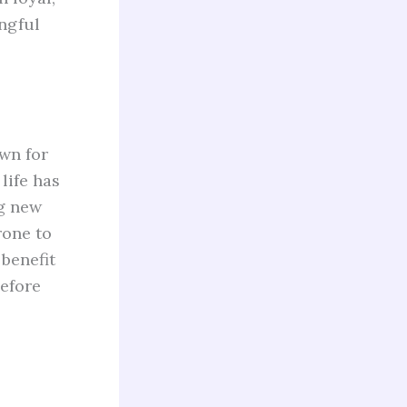
ngful
own for
life has
ng new
rone to
 benefit
before